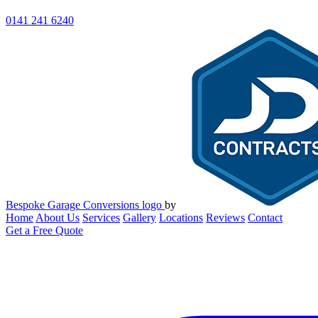
0141 241 6240
Bespoke Garage Conversions logo
by
Home
About Us
Services
Gallery
Locations
Reviews
Contact
Get a Free Quote