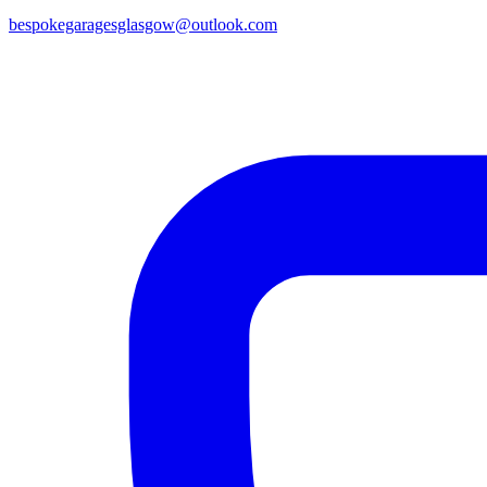
bespokegaragesglasgow@outlook.com