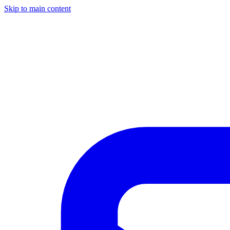
Skip to main content