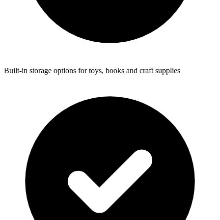
Built-in storage options for toys, books and craft supplies