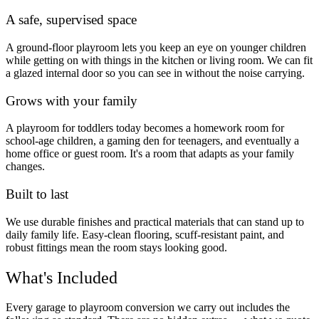
A safe, supervised space
A ground-floor playroom lets you keep an eye on younger children
while getting on with things in the kitchen or living room. We can fit
a glazed internal door so you can see in without the noise carrying.
Grows with your family
A playroom for toddlers today becomes a homework room for
school-age children, a gaming den for teenagers, and eventually a
home office or guest room. It's a room that adapts as your family
changes.
Built to last
We use durable finishes and practical materials that can stand up to
daily family life. Easy-clean flooring, scuff-resistant paint, and
robust fittings mean the room stays looking good.
What's Included
Every garage to playroom conversion we carry out includes the