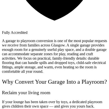
Fully Accredited
A garage to playroom conversion is one of the most popular requests
we receive from families across Glasgow. A single garage provides
enough room for a genuinely useful play space, and a double garage
can accommodate separate zones for play, reading and craft
activities. We focus on practical, family-friendly details: durable
flooring that can handle spills and dropped toys, child-safe electrical
fittings, ample storage, and warm, even heating so the room is
comfortable all year round.
Why Convert Your Garage Into a Playroom?
Reclaim your living room
If your lounge has been taken over by toys, a dedicated playroom
gives children their own space — and gives you yours back.