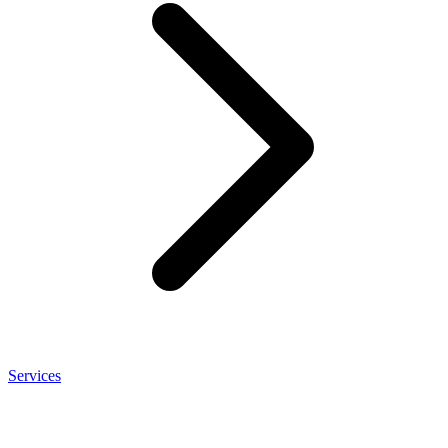
Services