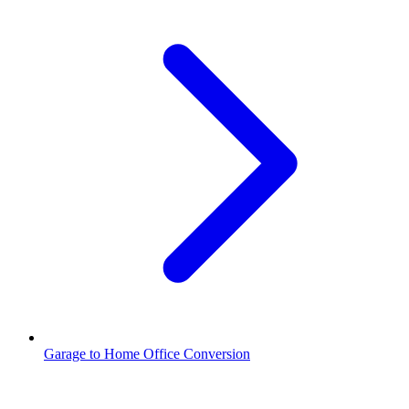
Garage to Home Office Conversion