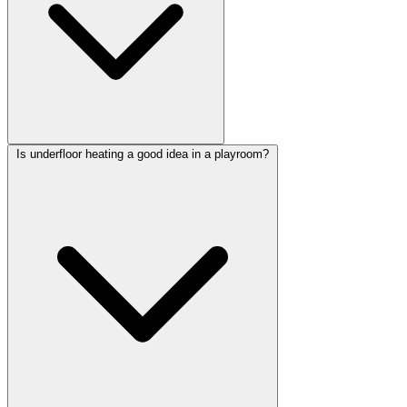
Is underfloor heating a good idea in a playroom?