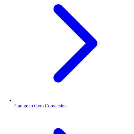
Garage to Gym Conversion