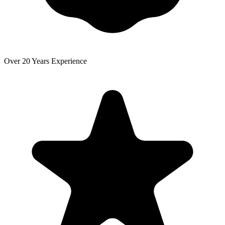
Over 20 Years Experience