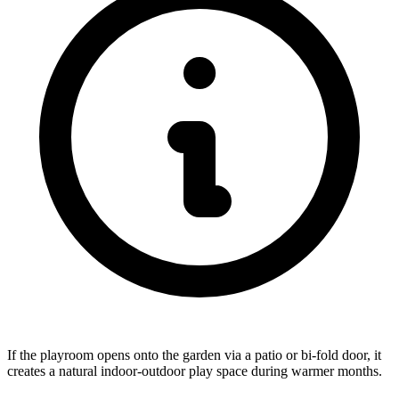
If the playroom opens onto the garden via a patio or bi-fold door, it
creates a natural indoor-outdoor play space during warmer months.