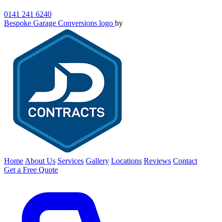
0141 241 6240
Bespoke Garage Conversions logo
by
Home
About Us
Services
Gallery
Locations
Reviews
Contact
Get a Free Quote