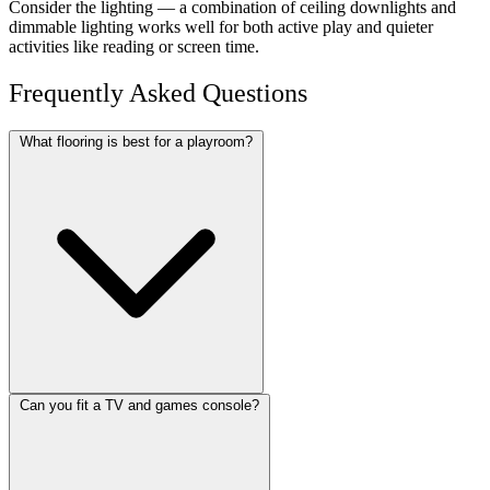
Consider the lighting — a combination of ceiling downlights and
dimmable lighting works well for both active play and quieter
activities like reading or screen time.
Frequently Asked Questions
What flooring is best for a playroom?
Can you fit a TV and games console?