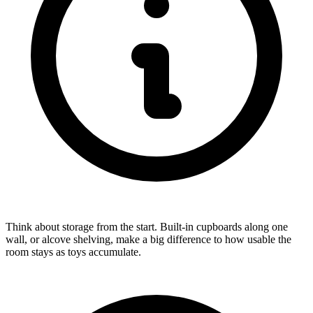
Think about storage from the start. Built-in cupboards along one
wall, or alcove shelving, make a big difference to how usable the
room stays as toys accumulate.