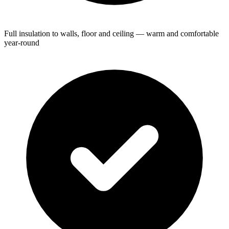
Full insulation to walls, floor and ceiling — warm and comfortable
year-round