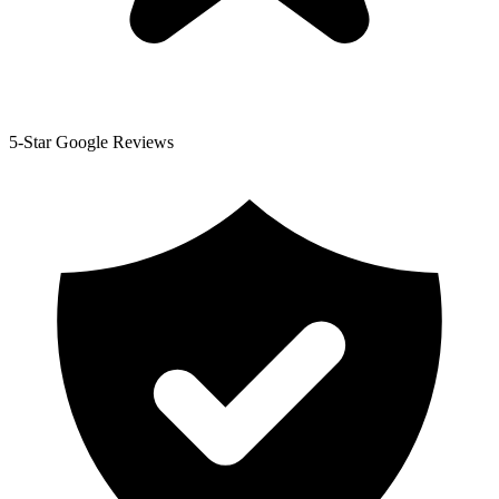
5-Star Google Reviews