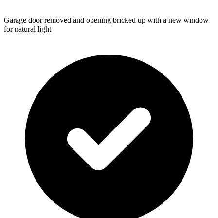
Garage door removed and opening bricked up with a new window
for natural light