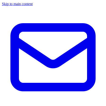
Skip to main content