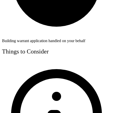
Building warrant application handled on your behalf
Things to Consider