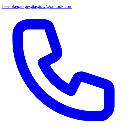
bespokegaragesglasgow@outlook.com