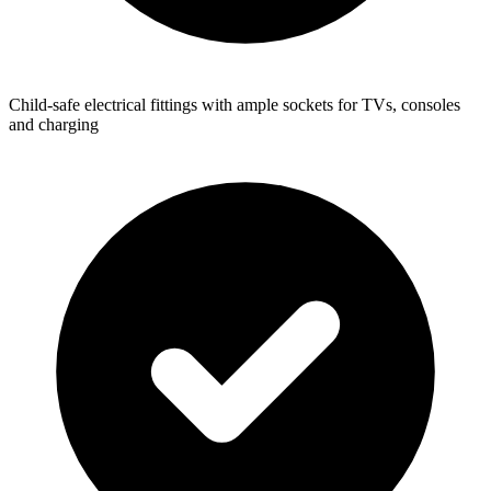
Child-safe electrical fittings with ample sockets for TVs, consoles
and charging