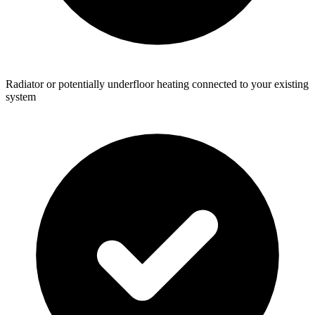
Radiator or potentially underfloor heating connected to your existing
system