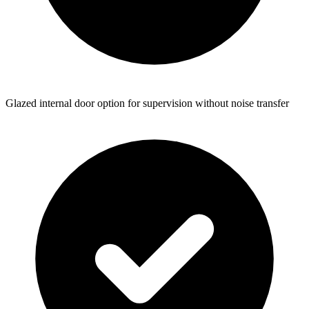
Glazed internal door option for supervision without noise transfer