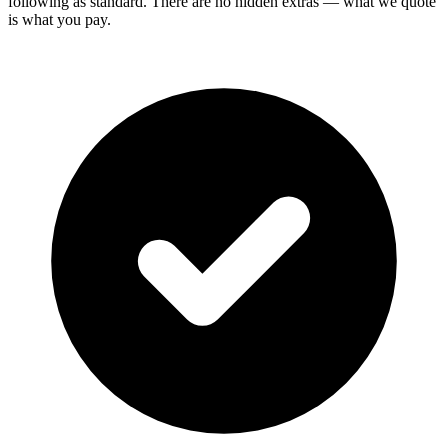
following as standard. There are no hidden extras — what we quote
is what you pay.