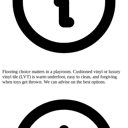
Flooring choice matters in a playroom. Cushioned vinyl or luxury
vinyl tile (LVT) is warm underfoot, easy to clean, and forgiving
when toys get thrown. We can advise on the best options.