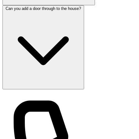
Can you add a door through to the house?