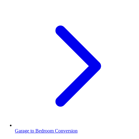
Garage to Bedroom Conversion