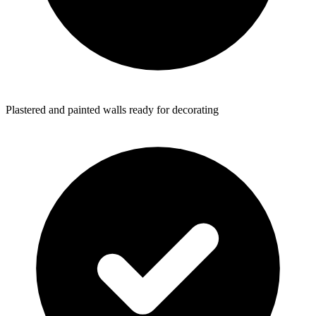
Plastered and painted walls ready for decorating