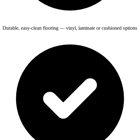
Durable, easy-clean flooring — vinyl, laminate or cushioned options