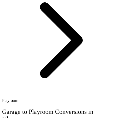
Playroom
Garage to Playroom Conversions in