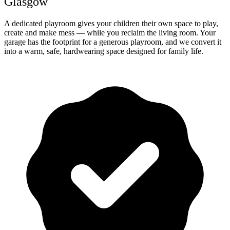
Glasgow
A dedicated playroom gives your children their own space to play,
create and make mess — while you reclaim the living room. Your
garage has the footprint for a generous playroom, and we convert it
into a warm, safe, hardwearing space designed for family life.