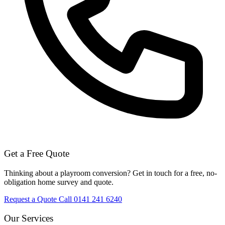
Get a Free Quote
Thinking about a playroom conversion? Get in touch for a free, no-
obligation home survey and quote.
Request a Quote
Call 0141 241 6240
Our Services