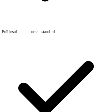
Full insulation to current standards