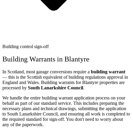
Building control sign-off
Building Warrants in Blantyre
In Scotland, most garage conversions require a
building warrant
— this is the Scottish equivalent of building regulations approval in
England and Wales. Building warrants for Blantyre properties are
processed by
South Lanarkshire Council
.
We handle the entire building warrant application process on your
behalf as part of our standard service. This includes preparing the
necessary plans and technical drawings, submitting the application
to South Lanarkshire Council, and ensuring all work is completed to
the required standard for sign-off. You don't need to worry about
any of the paperwork.