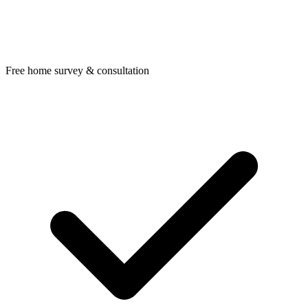
Free home survey & consultation