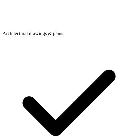
Architectural drawings & plans