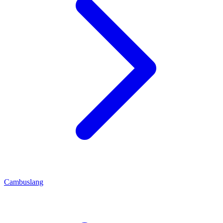
Cambuslang