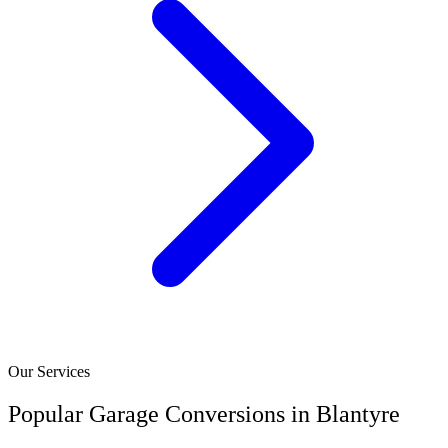
Our Services
Popular Garage Conversions in Blantyre