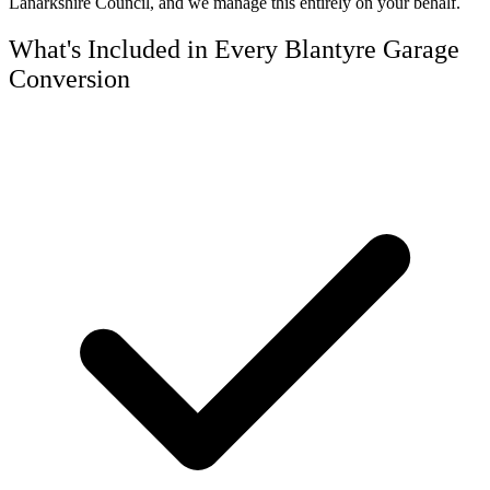
Lanarkshire Council, and we manage this entirely on your behalf.
What's Included in Every Blantyre Garage
Conversion