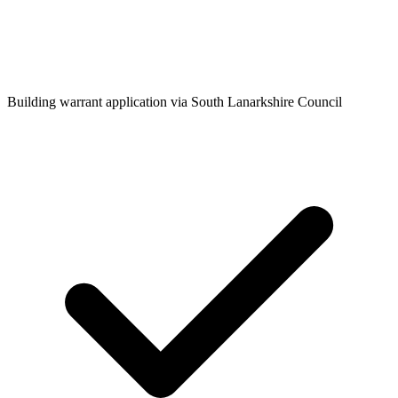
Building warrant application via South Lanarkshire Council