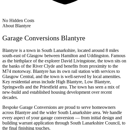
No Hidden Costs
About Blantyre
Garage Conversions Blantyre
Blantyre is a town in South Lanarkshire, located around 8 miles
south-east of Glasgow between Hamilton and Uddingston. Famous
as the birthplace of the explorer David Livingstone, the town sits on
the banks of the River Clyde and benefits from proximity to the
M74 motorway. Blantyre has its own rail station with services to
Glasgow Central, and the town is well-served by local amenities.
Key residential areas include High Blantyre, Low Blantyre,
Springwells and the Priestfield area. The town has seen a mix of
new-build and established housing development over recent
decades.
Bespoke Garage Conversions are proud to serve homeowners
across Blantyre and the wider South Lanarkshire area. We handle
every aspect of your garage conversion — from initial design and
building warrant application through South Lanarkshire Council, to
the final finishing touches.