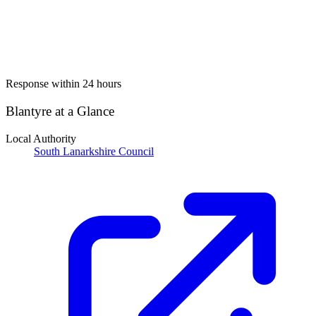
Response within 24 hours
Blantyre at a Glance
Local Authority
South Lanarkshire Council