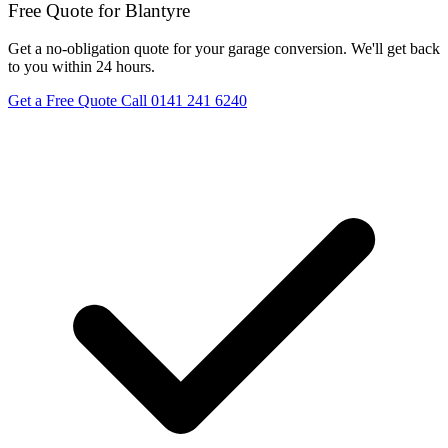
Free Quote for Blantyre
Get a no-obligation quote for your garage conversion. We'll get back
to you within 24 hours.
Get a Free Quote
Call 0141 241 6240