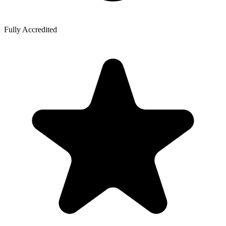
Fully Accredited