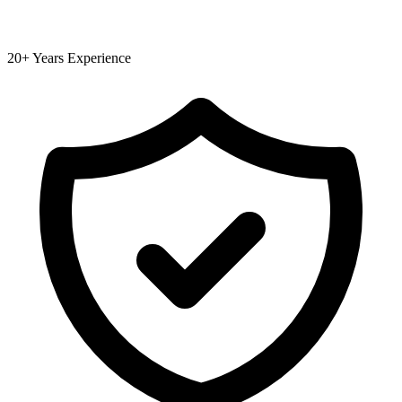
20+ Years Experience