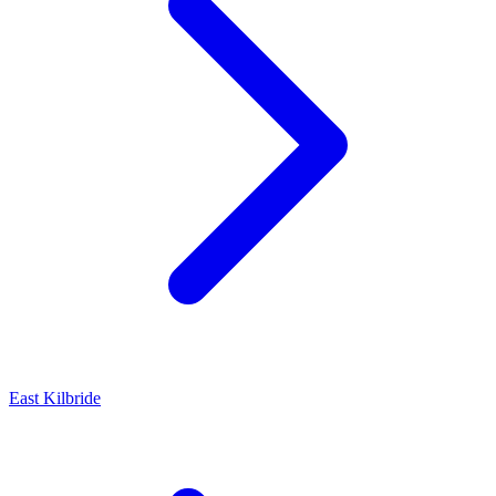
East Kilbride