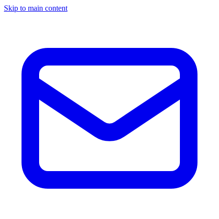
Skip to main content