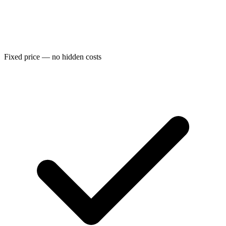
Fixed price — no hidden costs