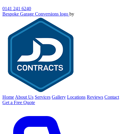
0141 241 6240
Bespoke Garage Conversions logo
by
Home
About Us
Services
Gallery
Locations
Reviews
Contact
Get a Free Quote