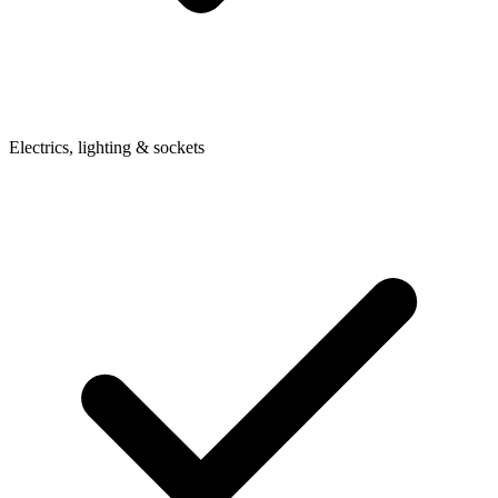
Electrics, lighting & sockets