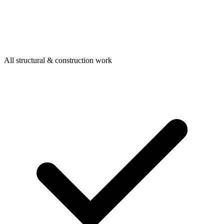
All structural & construction work