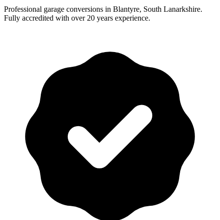
Professional garage conversions in Blantyre, South Lanarkshire.
Fully accredited with over 20 years experience.