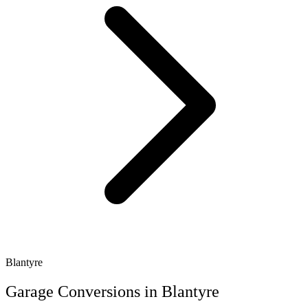
Blantyre
Garage Conversions in Blantyre