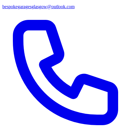
bespokegaragesglasgow@outlook.com