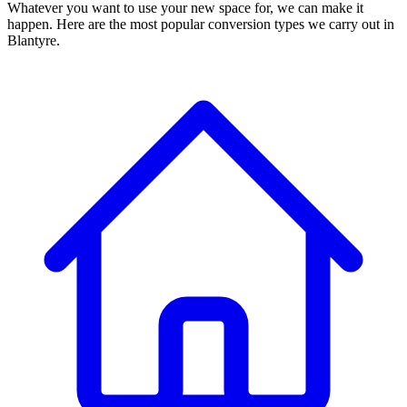
Whatever you want to use your new space for, we can make it
happen. Here are the most popular conversion types we carry out in
Blantyre.