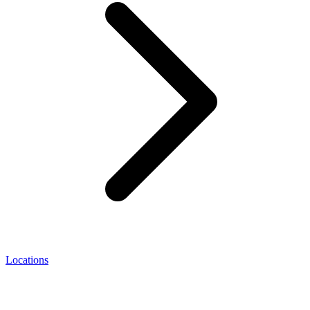
Locations