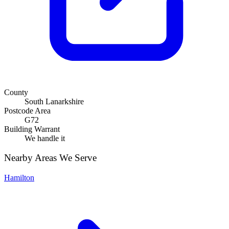
County
South Lanarkshire
Postcode Area
G72
Building Warrant
We handle it
Nearby Areas We Serve
Hamilton