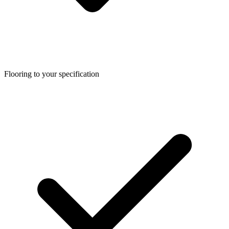
Flooring to your specification