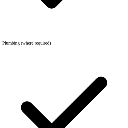
Plumbing (where required)