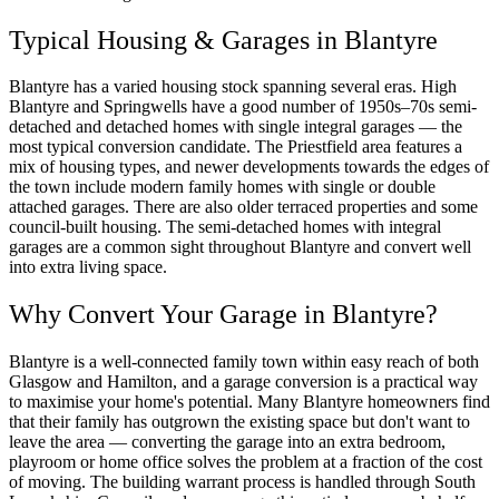
Typical Housing & Garages in Blantyre
Blantyre has a varied housing stock spanning several eras. High
Blantyre and Springwells have a good number of 1950s–70s semi-
detached and detached homes with single integral garages — the
most typical conversion candidate. The Priestfield area features a
mix of housing types, and newer developments towards the edges of
the town include modern family homes with single or double
attached garages. There are also older terraced properties and some
council-built housing. The semi-detached homes with integral
garages are a common sight throughout Blantyre and convert well
into extra living space.
Why Convert Your Garage in Blantyre?
Blantyre is a well-connected family town within easy reach of both
Glasgow and Hamilton, and a garage conversion is a practical way
to maximise your home's potential. Many Blantyre homeowners find
that their family has outgrown the existing space but don't want to
leave the area — converting the garage into an extra bedroom,
playroom or home office solves the problem at a fraction of the cost
of moving. The building warrant process is handled through South