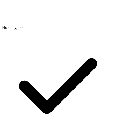
No obligation