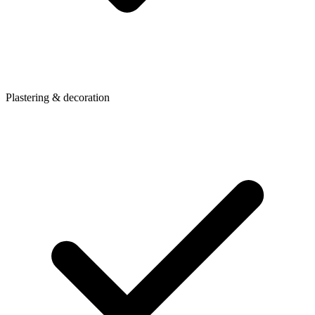
Plastering & decoration