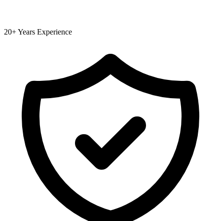
20+ Years Experience