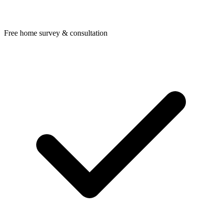
Free home survey & consultation