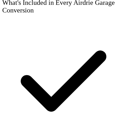
What's Included in Every Airdrie Garage
Conversion