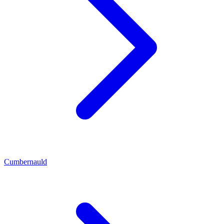
Cumbernauld