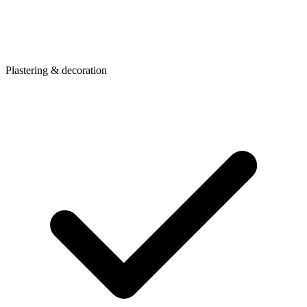
Plastering & decoration