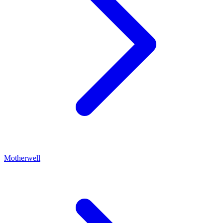
Motherwell