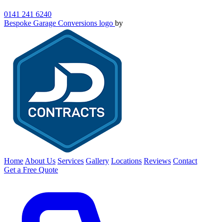
0141 241 6240
Bespoke Garage Conversions logo
by
Home
About Us
Services
Gallery
Locations
Reviews
Contact
Get a Free Quote