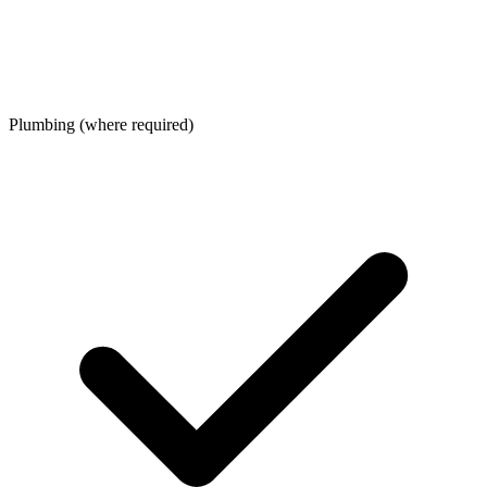
Plumbing (where required)