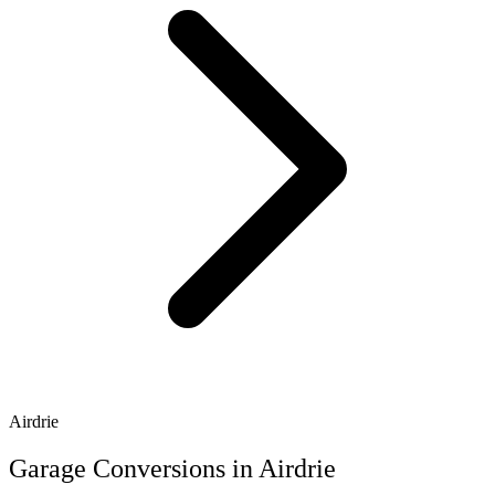
Airdrie
Garage Conversions in Airdrie