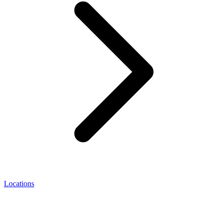
Locations