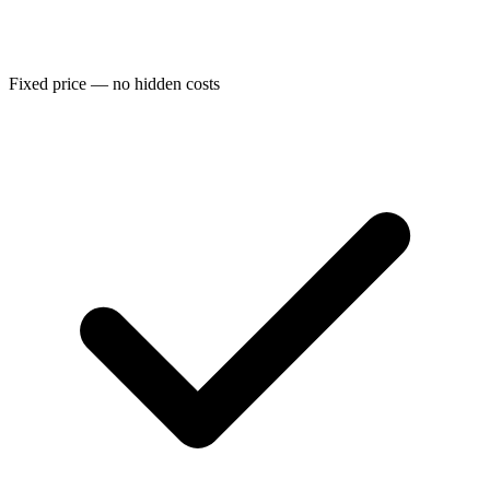
Fixed price — no hidden costs