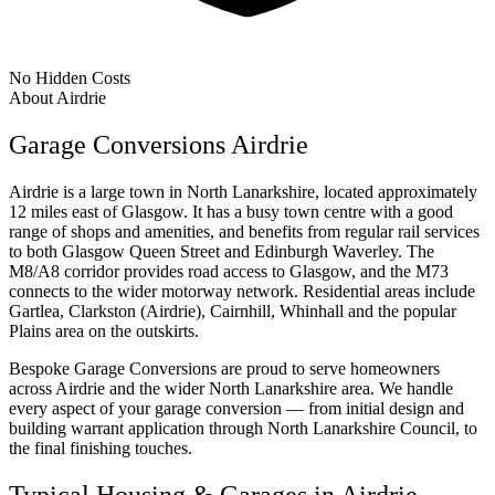
No Hidden Costs
About Airdrie
Garage Conversions Airdrie
Airdrie is a large town in North Lanarkshire, located approximately
12 miles east of Glasgow. It has a busy town centre with a good
range of shops and amenities, and benefits from regular rail services
to both Glasgow Queen Street and Edinburgh Waverley. The
M8/A8 corridor provides road access to Glasgow, and the M73
connects to the wider motorway network. Residential areas include
Gartlea, Clarkston (Airdrie), Cairnhill, Whinhall and the popular
Plains area on the outskirts.
Bespoke Garage Conversions are proud to serve homeowners
across Airdrie and the wider North Lanarkshire area. We handle
every aspect of your garage conversion — from initial design and
building warrant application through North Lanarkshire Council, to
the final finishing touches.
Typical Housing & Garages in Airdrie