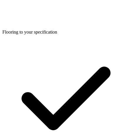
Flooring to your specification