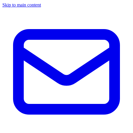
Skip to main content