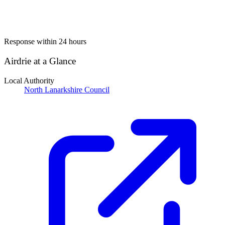
Response within 24 hours
Airdrie at a Glance
Local Authority
North Lanarkshire Council