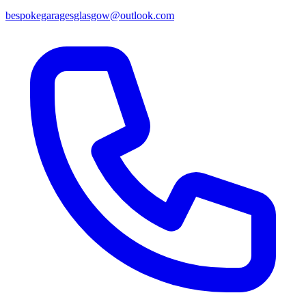
bespokegaragesglasgow@outlook.com