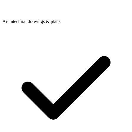
Architectural drawings & plans