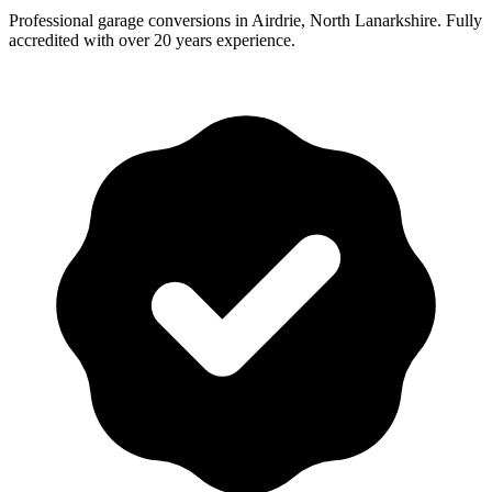
Professional garage conversions in Airdrie, North Lanarkshire. Fully
accredited with over 20 years experience.