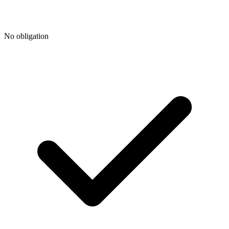
No obligation