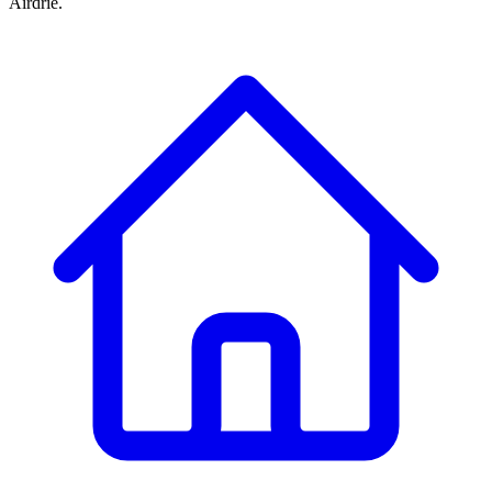
Airdrie.