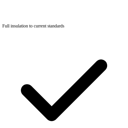
Full insulation to current standards