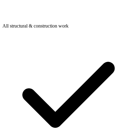
All structural & construction work