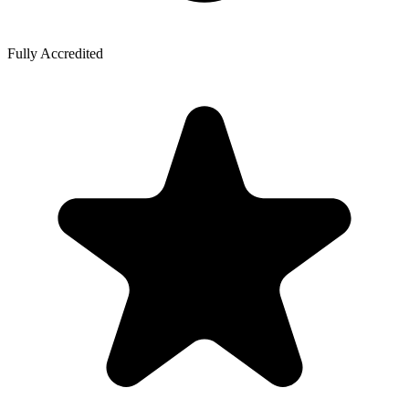
Fully Accredited