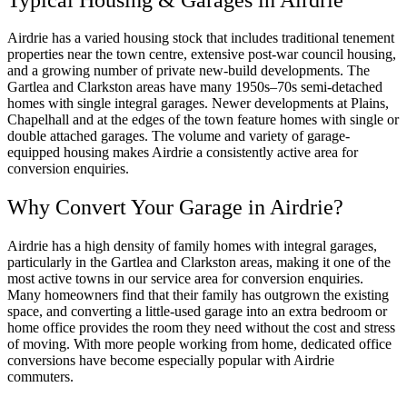
Airdrie has a varied housing stock that includes traditional tenement
properties near the town centre, extensive post-war council housing,
and a growing number of private new-build developments. The
Gartlea and Clarkston areas have many 1950s–70s semi-detached
homes with single integral garages. Newer developments at Plains,
Chapelhall and at the edges of the town feature homes with single or
double attached garages. The volume and variety of garage-
equipped housing makes Airdrie a consistently active area for
conversion enquiries.
Why Convert Your Garage in Airdrie?
Airdrie has a high density of family homes with integral garages,
particularly in the Gartlea and Clarkston areas, making it one of the
most active towns in our service area for conversion enquiries.
Many homeowners find that their family has outgrown the existing
space, and converting a little-used garage into an extra bedroom or
home office provides the room they need without the cost and stress
of moving. With more people working from home, dedicated office
conversions have become especially popular with Airdrie
commuters.