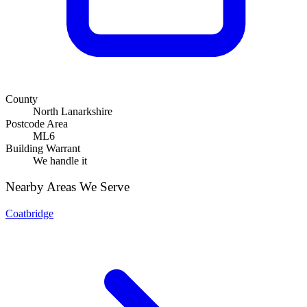
County
North Lanarkshire
Postcode Area
ML6
Building Warrant
We handle it
Nearby Areas We Serve
Coatbridge