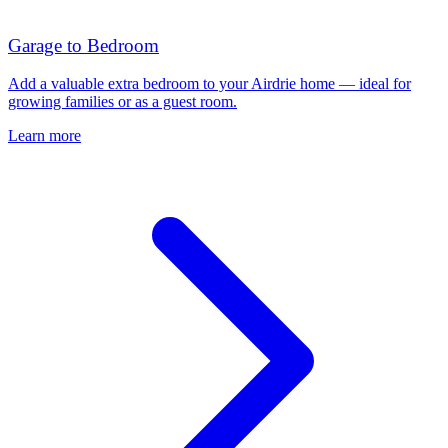
Garage to Bedroom
Add a valuable extra bedroom to your Airdrie home — ideal for
growing families or as a guest room.
Learn more