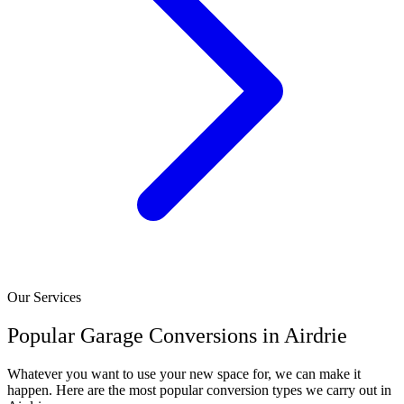
Our Services
Popular Garage Conversions in Airdrie
Whatever you want to use your new space for, we can make it
happen. Here are the most popular conversion types we carry out in