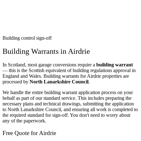
Building control sign-off
Building Warrants in Airdrie
In Scotland, most garage conversions require a
building warrant
— this is the Scottish equivalent of building regulations approval in
England and Wales. Building warrants for Airdrie properties are
processed by
North Lanarkshire Council
.
We handle the entire building warrant application process on your
behalf as part of our standard service. This includes preparing the
necessary plans and technical drawings, submitting the application
to North Lanarkshire Council, and ensuring all work is completed to
the required standard for sign-off. You don't need to worry about
any of the paperwork.
Free Quote for Airdrie