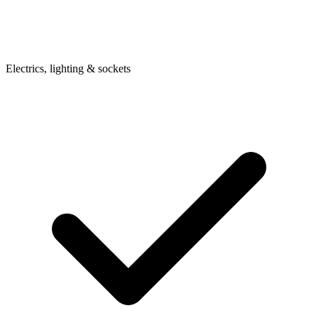
Electrics, lighting & sockets