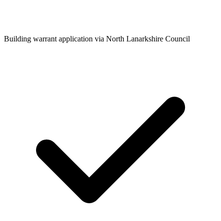
Building warrant application via North Lanarkshire Council