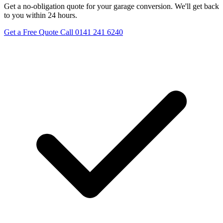
Get a no-obligation quote for your garage conversion. We'll get back
to you within 24 hours.
Get a Free Quote
Call 0141 241 6240