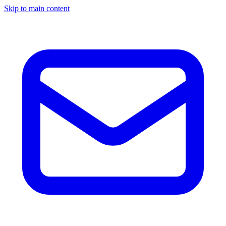
Skip to main content