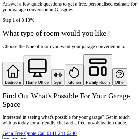
Answer a few quick questions to get a free, personalised estimate for
your garage conversion in Glasgow.
Step
1
of 8
13%
What type of room would you like?
Choose the type of room you want your garage converted into.
Bedroom
Home Office
Gym
Kitchen
Family Room
Other
Find Out What's Possible For Your Garage
Space
Interested in seeing what's possible for your garage? Get in touch
with us today for a friendly chat and a free, no-obligation quote.
Get a Free Quote
Call 0141 241 6240