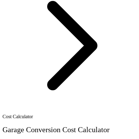
Cost Calculator
Garage Conversion Cost Calculator