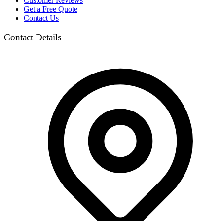
Customer Reviews
Get a Free Quote
Contact Us
Contact Details