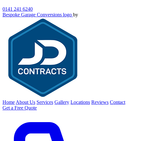
0141 241 6240
Bespoke Garage Conversions logo
by
Home
About Us
Services
Gallery
Locations
Reviews
Contact
Get a Free Quote