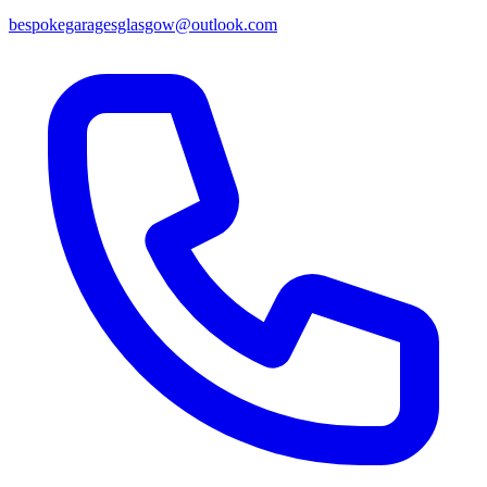
bespokegaragesglasgow@outlook.com