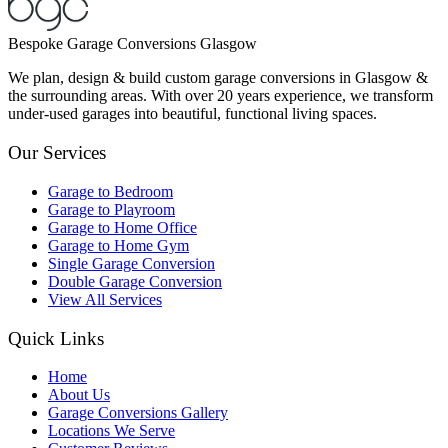
Bespoke Garage Conversions Glasgow
We plan, design & build custom garage conversions in Glasgow &
the surrounding areas. With over 20 years experience, we transform
under-used garages into beautiful, functional living spaces.
Our Services
Garage to Bedroom
Garage to Playroom
Garage to Home Office
Garage to Home Gym
Single Garage Conversion
Double Garage Conversion
View All Services
Quick Links
Home
About Us
Garage Conversions Gallery
Locations We Serve