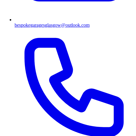
bespokegaragesglasgow@outlook.com