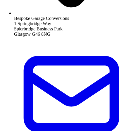
Bespoke Garage Conversions
1 Springbridge Way
Spierbridge Business Park
Glasgow G46 8NG