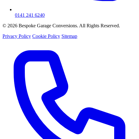
0141 241 6240
© 2026 Bespoke Garage Conversions. All Rights Reserved.
Privacy Policy
Cookie Policy
Sitemap