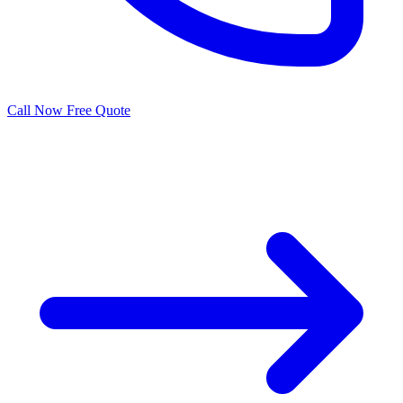
Call Now
Free Quote